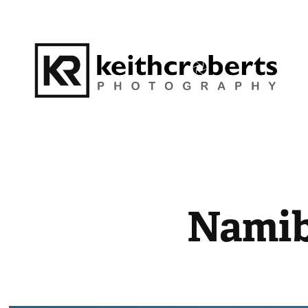
Namib