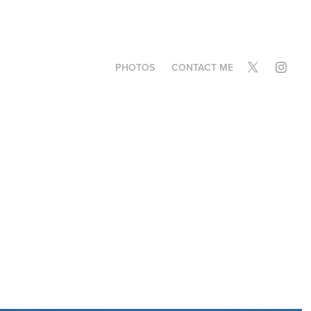
PHOTOS
CONTACT ME